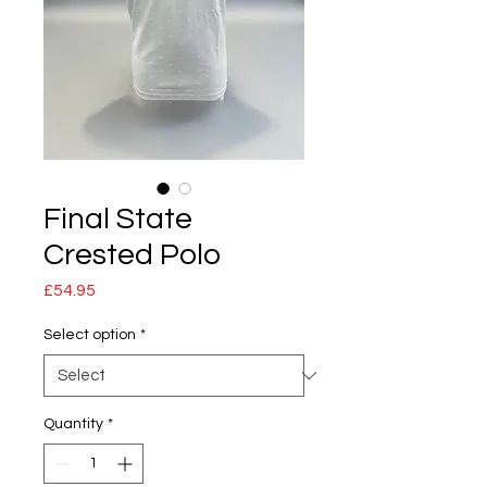
Final State
Crested Polo
Price
£54.95
Select option
*
Quantity
*