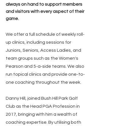
always on hand to support members
and visitors with every aspect of their
game.
We offer a full schedule of weekly roll-
up clinics, including sessions for
Juniors, Seniors, Access Ladies, and
team groups such as the Women's
Pearson and 5-a-side teams. We also
run topical clinics and provide one-to-
one coaching throughout the week.
Danny Hill, joined Bush Hill Park Golf
Club as the Head PGA Profession in
2017, bringing with him a wealth of
coaching expertise. By utilising both