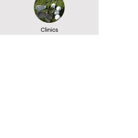
Clinics
£20 - £30
Group
£10 per person