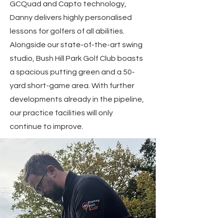
GCQuad and Capto technology,
Danny delivers highly personalised
lessons for golfers of all abilities.
Alongside our state-of-the-art swing
studio, Bush Hill Park Golf Club boasts
a spacious putting green and a 50-
yard short-game area. With further
developments already in the pipeline,
our practice facilities will only
continue to improve.