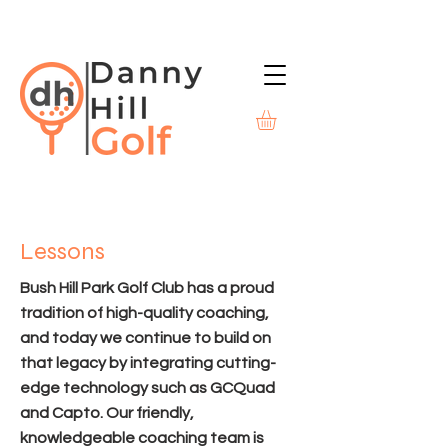
Lessons
Bush Hill Park Golf Club has a proud
tradition of high-quality coaching,
and today we continue to build on
that legacy by integrating cutting-
edge technology such as GCQuad
and Capto. Our friendly,
knowledgeable coaching team is