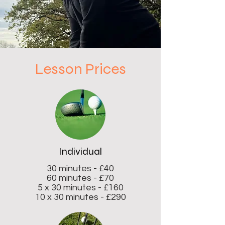
Lesson Prices
Individual
30 minutes - £40
60 minutes - £70
5 x 30 minutes - £160
10 x 30 minutes - £290