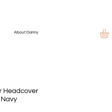
About Danny
er Headcover
 Navy