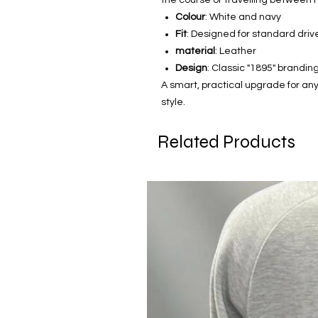
Colour
: White and navy
Fit
: Designed for standard dri
material
: Leather
Design
: Classic "1895" brandin
A smart, practical upgrade for any 
style.
Related Products