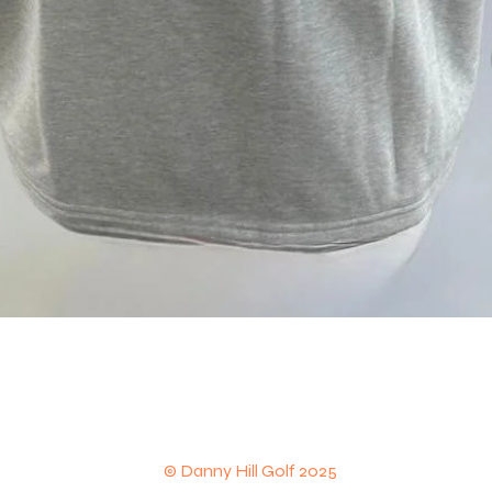
Quick View
© Danny Hill Golf 2025