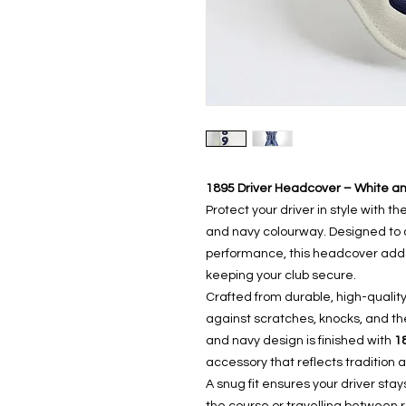
1895 Driver Headcover – White a
Protect your driver in style with th
and navy colourway. Designed to c
performance, this headcover adds 
keeping your club secure.
Crafted from durable, high-quality
against scratches, knocks, and th
and navy design is finished with
1
accessory that reflects tradition a
A snug fit ensures your driver sta
the course or travelling between 