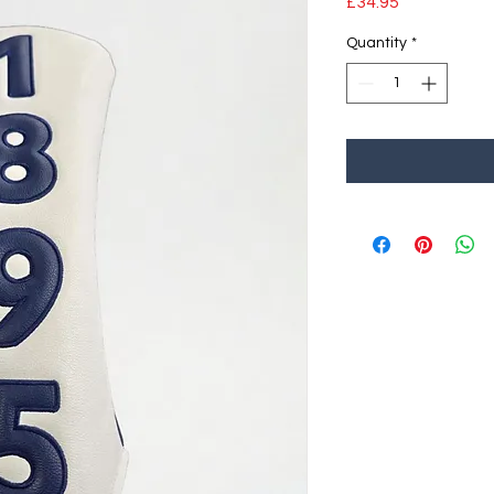
Price
£34.95
Quantity
*