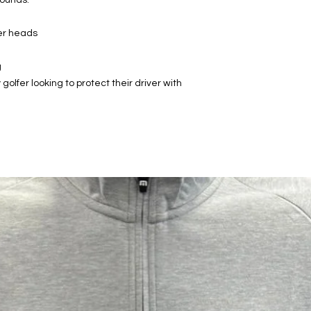
ver heads
g
golfer looking to protect their driver with