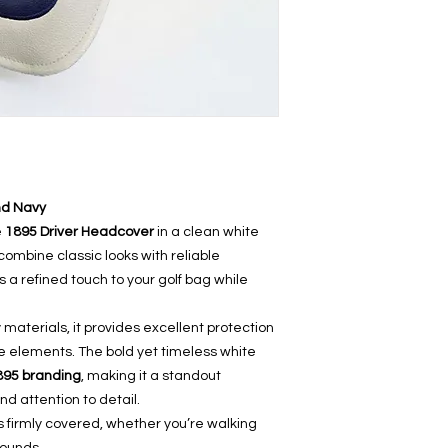
nd Navy
e
1895 Driver Headcover
in a clean white
ombine classic looks with reliable
a refined touch to your golf bag while
 materials, it provides excellent protection
e elements. The bold yet timeless white
895 branding
, making it a standout
nd attention to detail.
ys firmly covered, whether you’re walking
rounds.