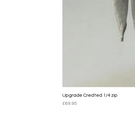
Upgrade Credted 1/4 zip
Price
£69.95