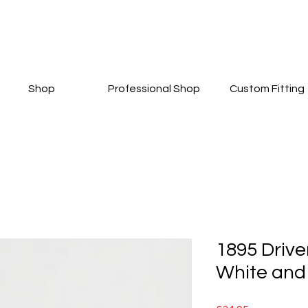
Shop
Professional Shop
Custom Fitting
1895 Driv
White and